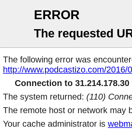
ERROR
The requested UR
The following error was encountere
http://www.podcastizo.com/2016/
Connection to 31.214.178.30 
The system returned:
(110) Conne
The remote host or network may b
Your cache administrator is
webma