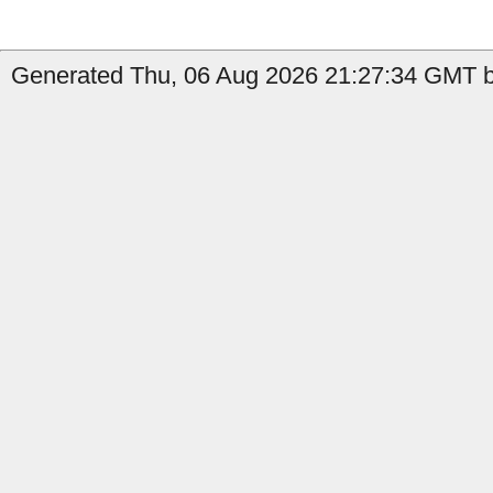
Generated Thu, 06 Aug 2026 21:27:34 GMT b